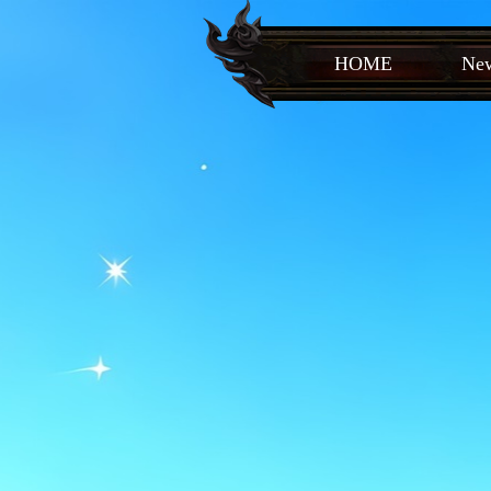
HOME
New