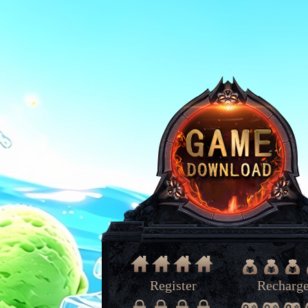
Register
Recharg