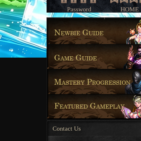
Password
HOME
Contact Us