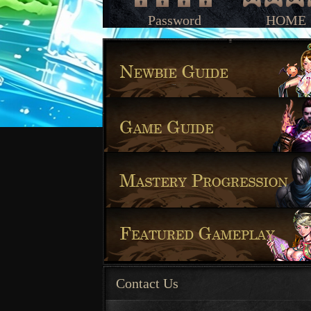
Password
HOME
Contact Us