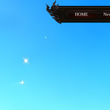
HOME
New