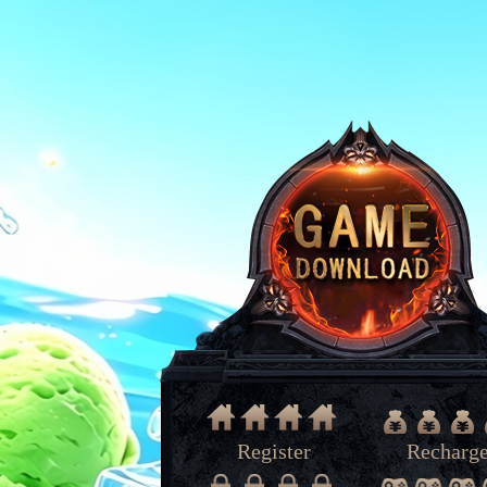
Register
Recharg